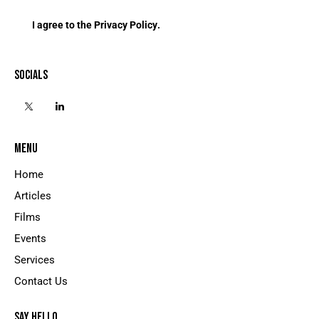
I agree to the
Privacy Policy
.
SOCIALS
MENU
Home
Articles
Films
Events
Services
Contact Us
SAY HELLO