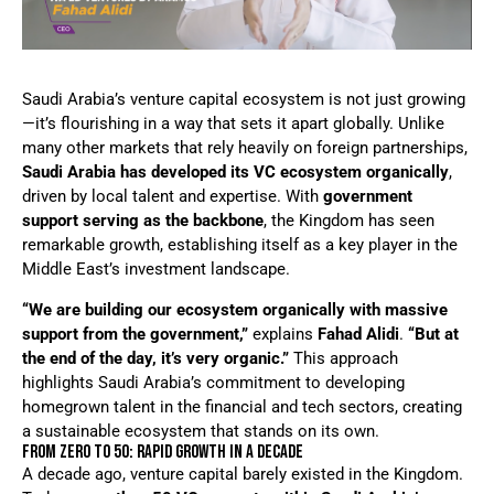
Saudi Arabia’s venture capital ecosystem is not just growing
—it’s flourishing in a way that sets it apart globally. Unlike
many other markets that rely heavily on foreign partnerships,
Saudi Arabia has developed its VC ecosystem organically
,
driven by local talent and expertise. With
government
support serving as the backbone
, the Kingdom has seen
remarkable growth, establishing itself as a key player in the
Middle East’s investment landscape.
“We are building our ecosystem organically with massive
support from the government,”
explains
Fahad Alidi
.
“But at
the end of the day, it’s very organic.”
This approach
highlights Saudi Arabia’s commitment to developing
homegrown talent in the financial and tech sectors, creating
a sustainable ecosystem that stands on its own.
FROM ZERO TO 50: RAPID GROWTH IN A DECADE
A decade ago, venture capital barely existed in the Kingdom.