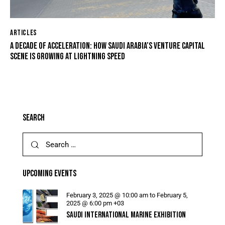
ARTICLES
A DECADE OF ACCELERATION: HOW SAUDI ARABIA’S VENTURE CAPITAL
SCENE IS GROWING AT LIGHTNING SPEED
SEARCH
UPCOMING EVENTS
February 3, 2025 @ 10:00 am
to
February 5,
2025 @ 6:00 pm
+03
SAUDI INTERNATIONAL MARINE EXHIBITION