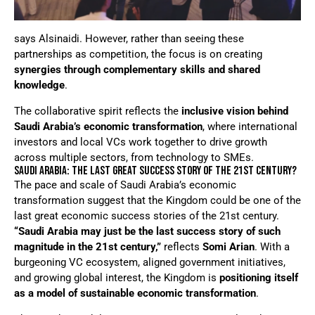
says Alsinaidi. However, rather than seeing these
partnerships as competition, the focus is on creating
synergies through complementary skills and shared
knowledge
.
The collaborative spirit reflects the
inclusive vision behind
Saudi Arabia’s economic transformation
, where international
investors and local VCs work together to drive growth
across multiple sectors, from technology to SMEs.
SAUDI ARABIA: THE LAST GREAT SUCCESS STORY OF THE 21ST CENTURY?
The pace and scale of Saudi Arabia’s economic
transformation suggest that the Kingdom could be one of the
last great economic success stories of the 21st century.
“Saudi Arabia may just be the last success story of such
magnitude in the 21st century,”
reflects
Somi Arian
. With a
burgeoning VC ecosystem, aligned government initiatives,
and growing global interest, the Kingdom is
positioning itself
as a model of sustainable economic transformation
.