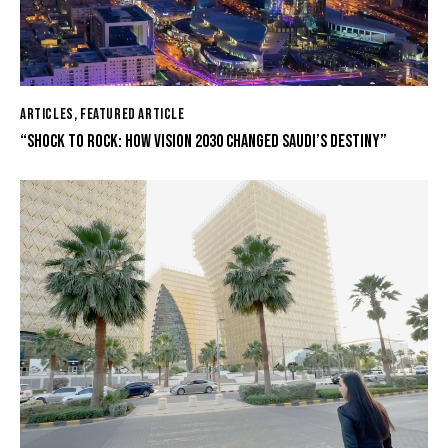
ARTICLES
,
FEATURED ARTICLE
“SHOCK TO ROCK: HOW VISION 2030 CHANGED SAUDI’S DESTINY”