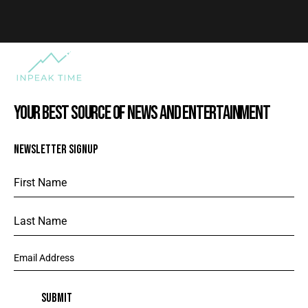
YOUR BEST SOURCE OF NEWS AND ENTERTAINMENT
NEWSLETTER SIGNUP