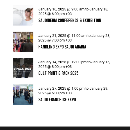
January 16, 2025 @ 9:00 am
to
January 18,
2025 @ 6:00 pm
+03
SAUDIDERM CONFERENCE & EXHIBITION
January 21, 2025 @ 11:00 am
to
January 23,
2025 @ 7:00 pm
+03
HANDLING EXPO SAUDI ARABIA
January 14, 2025 @ 12:00 pm
to
January 16,
2025 @ 8:00 pm
+03
GULF PRINT & PACK 2025
January 27, 2025 @ 1:00 pm
to
January 29,
2025 @ 5:00 pm
+03
SAUDI FRANCHISE EXPO