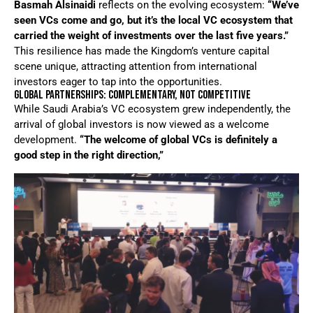
Basmah Alsinaidi
reflects on the evolving ecosystem:
“We’ve
seen VCs come and go, but it’s the local VC ecosystem that
carried the weight of investments over the last five years.”
This resilience has made the Kingdom’s venture capital
scene unique, attracting attention from international
investors eager to tap into the opportunities.
GLOBAL PARTNERSHIPS: COMPLEMENTARY, NOT COMPETITIVE
While Saudi Arabia’s VC ecosystem grew independently, the
arrival of global investors is now viewed as a welcome
development.
“The welcome of global VCs is definitely a
good step in the right direction,”