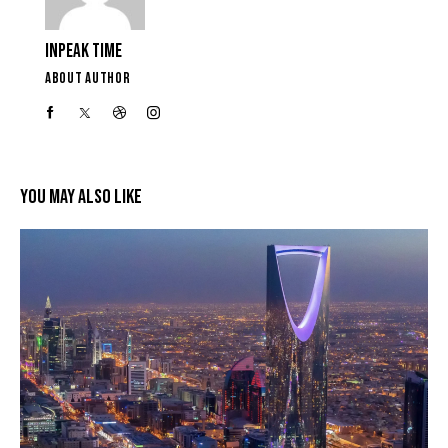
INPEAK TIME
ABOUT AUTHOR
YOU MAY ALSO LIKE