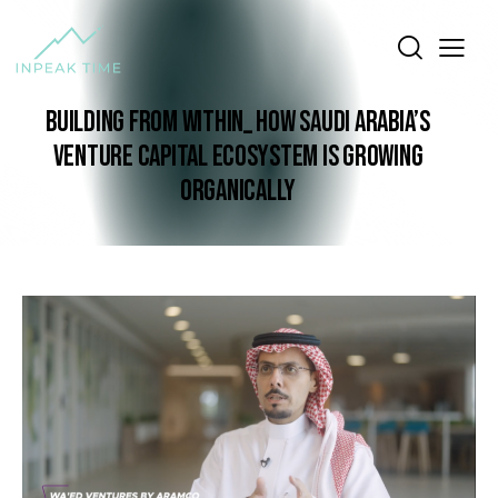
BUILDING FROM WITHIN_ HOW SAUDI ARABIA’S
VENTURE CAPITAL ECOSYSTEM IS GROWING
ORGANICALLY