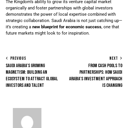
The Kingdom’s ability to grow its venture capital market
organically and foster partnerships with global investors
demonstrates the power of local expertise combined with
strategic collaboration. Saudi Arabia is not just catching up—
it’s creating a
new blueprint for economic success
, one that
future markets might look to for inspiration.
PREVIOUS
NEXT
SAUDI ARABIA’S GROWING
FROM CASH POOLS TO
MAGNETISM: BUILDING AN
PARTNERSHIPS: HOW SAUDI
ECOSYSTEM TO ATTRACT GLOBAL
ARABIA’S INVESTMENT APPROACH
INVESTORS AND TALENT
IS CHANGING