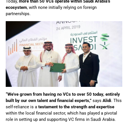
Today,
more than 50 VCs operate within Saudi Arabia’s
ecosystem
, with none initially relying on foreign
partnerships.
“We’ve grown from having no VCs to over 50 today, entirely
built by our own talent and financial experts,”
says
Alidi
. This
self-reliance is a
testament to the strength and expertise
within the local financial sector, which has played a pivotal
role in setting up and supporting VC firms in Saudi Arabia.