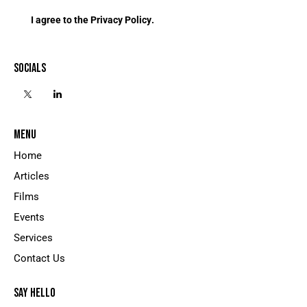
I agree to the
Privacy Policy
.
SOCIALS
MENU
Home
Articles
Films
Events
Services
Contact Us
SAY HELLO