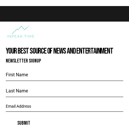
YOUR BEST SOURCE OF NEWS AND ENTERTAINMENT
NEWSLETTER SIGNUP