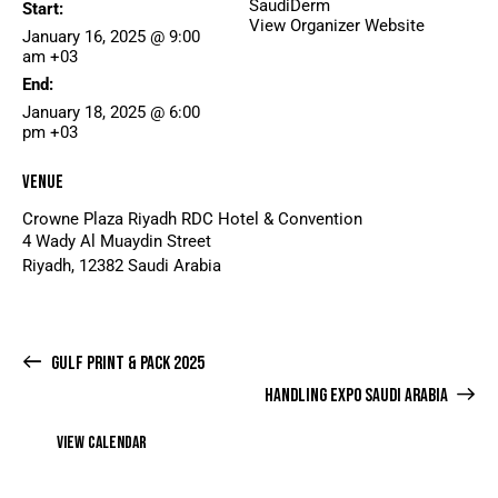
SaudiDerm
Start:
View Organizer Website
January 16, 2025 @ 9:00
am
+03
End:
January 18, 2025 @ 6:00
pm
+03
Venue
Crowne Plaza Riyadh RDC Hotel & Convention
4 Wady Al Muaydin Street
Riyadh
,
12382
Saudi Arabia
GULF PRINT & PACK 2025
HANDLING EXPO SAUDI ARABIA
VIEW CALENDAR