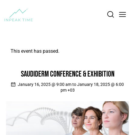
This event has passed.
SAUDIDERM CONFERENCE & EXHIBITION
January 16, 2025 @ 9:00 am
to
January 18, 2025 @ 6:00
pm
+03