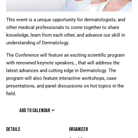
This event is a unique opportunity for dermatologists, and
other medical professionals to come together to share
knowledge, learn from each other, and advance our skill in
understanding of Dermatology.
The Conference will feature an exciting scientific program
with renowned keynote speakers, , that will address the
latest advances and cutting edge in Dermatology. The
program will also feature interactive workshops, case
presentations, and panel discussions on hot topics in the
field.
ADD TO CALENDAR
Details
Organizer