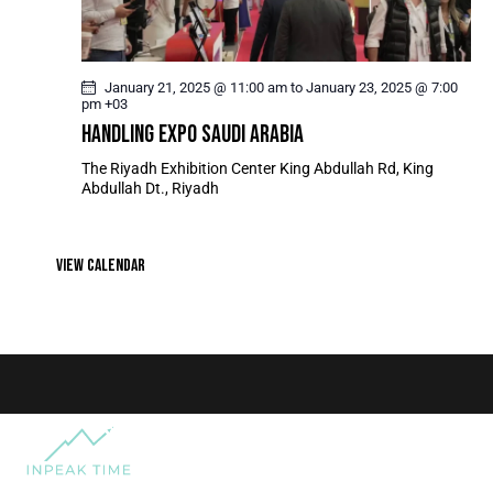
T
I
O
January 21, 2025 @ 11:00 am
to
January 23, 2025 @ 7:00
N
pm
+03
HANDLING EXPO SAUDI ARABIA
The Riyadh Exhibition Center
King Abdullah Rd, King
Abdullah Dt., Riyadh
VIEW CALENDAR