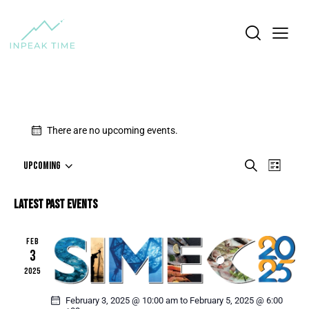
There are no upcoming events.
E
E
S
UPCOMING
L
e
S
V
V
i
a
e
E
s
E
LATEST PAST EVENTS
r
l
t
N
N
c
e
T
h
T
c
FEB
V
S
3
t
I
S
d
2025
E
a
E
W
t
February 3, 2025 @ 10:00 am
to
February 5, 2025 @ 6:00
A