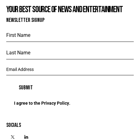
YOUR BEST SOURCE OF NEWS AND ENTERTAINMENT
NEWSLETTER SIGNUP
I agree to the
Privacy Policy
.
SOCIALS