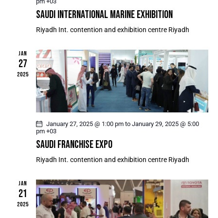
S
pm
+03
e
R
SAUDI INTERNATIONAL MARINE EXHIBITION
N
.
C
A
Riyadh Int. contention and exhibition centre
Riyadh
H
V
A
I
JAN
G
N
27
A
D
2025
T
V
I
I
O
E
N
W
January 27, 2025 @ 1:00 pm
to
January 29, 2025 @ 5:00
pm
+03
S
SAUDI FRANCHISE EXPO
N
Riyadh Int. contention and exhibition centre
Riyadh
A
V
JAN
I
21
G
2025
A