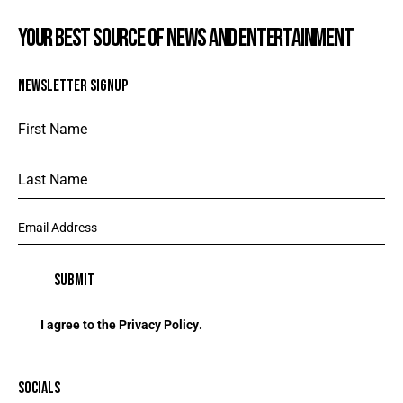
YOUR BEST SOURCE OF NEWS AND ENTERTAINMENT
NEWSLETTER SIGNUP
I agree to the
Privacy Policy
.
SOCIALS