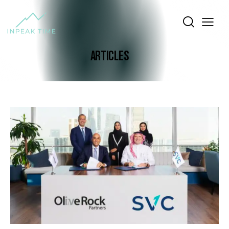
ARTICLES