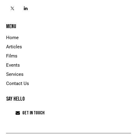
MENU
Home
Articles
Films
Events
Services
Contact Us
SAY HELLO
GET IN TOUCH