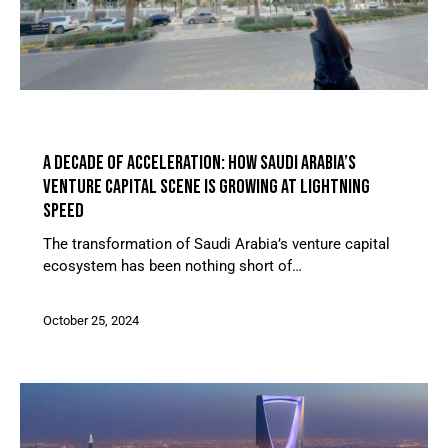
ARTICLES
A DECADE OF ACCELERATION: HOW SAUDI ARABIA’S
VENTURE CAPITAL SCENE IS GROWING AT LIGHTNING
SPEED
The transformation of Saudi Arabia’s venture capital
ecosystem has been nothing short of…
October 25, 2024