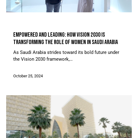
ARTICLES
EMPOWERED AND LEADING: HOW VISION 2030 IS
TRANSFORMING THE ROLE OF WOMEN IN SAUDI ARABIA
As Saudi Arabia strides toward its bold future under
the Vision 2030 framework,…
October 25, 2024