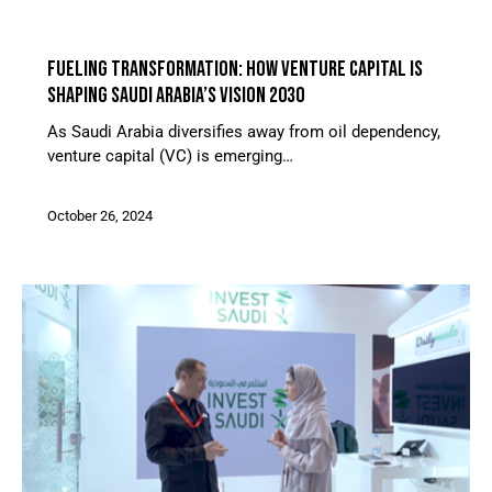
ARTICLES
FUELING TRANSFORMATION: HOW VENTURE CAPITAL IS
SHAPING SAUDI ARABIA’S VISION 2030
As Saudi Arabia diversifies away from oil dependency,
venture capital (VC) is emerging…
October 26, 2024