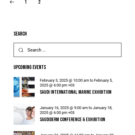
1
2
SEARCH
UPCOMING EVENTS
February 3, 2025 @ 10:00 am
to
February 5,
2025 @ 6:00 pm
+03
SAUDI INTERNATIONAL MARINE EXHIBITION
January 16, 2025 @ 9:00 am
to
January 18,
2025 @ 6:00 pm
+03
SAUDIDERM CONFERENCE & EXHIBITION