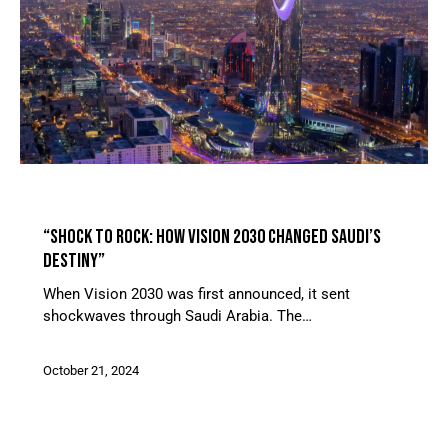
ARTICLES
FEATURED ARTICLE
“SHOCK TO ROCK: HOW VISION 2030 CHANGED SAUDI’S
DESTINY”
When Vision 2030 was first announced, it sent
shockwaves through Saudi Arabia. The…
October 21, 2024