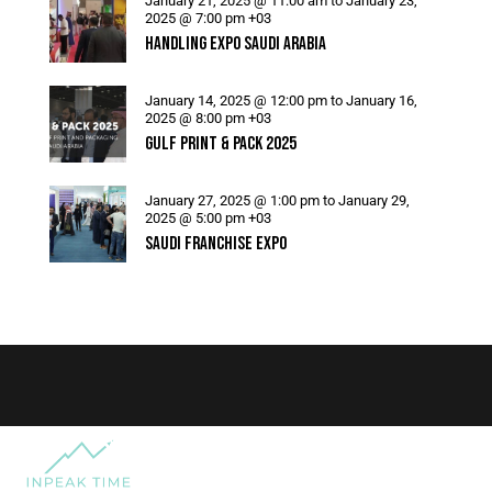
January 21, 2025 @ 11:00 am
to
January 23,
2025 @ 7:00 pm
+03
HANDLING EXPO SAUDI ARABIA
January 14, 2025 @ 12:00 pm
to
January 16,
2025 @ 8:00 pm
+03
GULF PRINT & PACK 2025
January 27, 2025 @ 1:00 pm
to
January 29,
2025 @ 5:00 pm
+03
SAUDI FRANCHISE EXPO