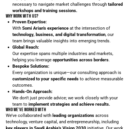
necessary to navigate market challenges through
tailored
workshops and training sessions.
WHY WORK WITH US?
Proven Expertise:
With
Somi Arian’s experience
at the intersection of
technology, business, and digital transformation
, our
team brings valuable insights into emerging trends.
Global Reach:
Our expertise spans multiple industries and markets,
helping you leverage
opportunities across borders
.
Bespoke Solutions:
Every organization is unique—our consulting approach is
customized to your specific needs
to achieve measurable
outcomes.
Hands-On Approach:
We don’t just provide advice; we work closely with your
team to
implement strategies and achieve results.
WHO WE’VE WORKED WITH
We’ve collaborated with
leading organizations
across
technology, venture capital, and entrepreneurship, including
key players in Saudi Arabia’s Vision 2030
initiative. Our work