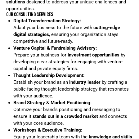
solutions
designed to address your unique challenges and
opportunities.
OUR CONSULTING SERVICES
Digital Transformation Strategy:
Adapt your business to the future with
cutting-edge
digital strategies
, ensuring your organization stays
competitive and future-ready.
Venture Capital & Fundraising Advisory:
Prepare your business for
investment opportunities
by
developing clear strategies for engaging with venture
capital and private equity firms.
Thought Leadership Development:
Establish your brand as an
industry leader
by crafting a
public-facing thought leadership strategy that resonates
with your audience.
Brand Strategy & Market Positioning:
Optimize your brand’s positioning and messaging to
ensure it
stands out in a crowded market
and connects
with your core audience.
Workshops & Executive Training:
Equip your leadership team with the
knowledge and skills