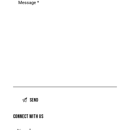
CONNECT WITH US