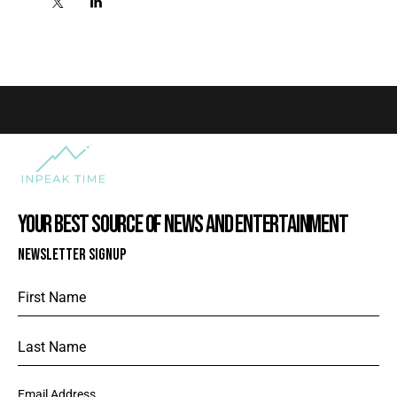
YOUR BEST SOURCE OF NEWS AND ENTERTAINMENT
NEWSLETTER SIGNUP