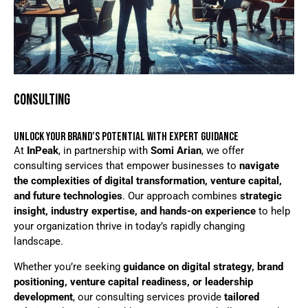
CONSULTING
UNLOCK YOUR BRAND’S POTENTIAL WITH EXPERT GUIDANCE
At
InPeak
, in partnership with
Somi Arian
, we offer
consulting services that empower businesses to
navigate
the complexities of digital transformation, venture capital,
and future technologies
. Our approach combines
strategic
insight, industry expertise, and hands-on experience
to help
your organization thrive in today’s rapidly changing
landscape.
Whether you’re seeking
guidance on digital strategy, brand
positioning, venture capital readiness, or leadership
development
, our consulting services provide
tailored