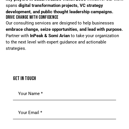
spans
digital transformation projects, VC strategy
development, and public thought leadership campaigns.
DRIVE CHANGE WITH CONFIDENCE
Our consulting services are designed to help businesses
embrace change, seize opportunities, and lead with purpose.
Partner with
InPeak & Somi Arian
to take your organization
to the next level with expert guidance and actionable
strategies.
GET IN TOUCH