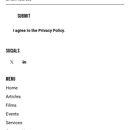
I agree to the
Privacy Policy
.
SOCIALS
MENU
Home
Articles
Films
Events
Services